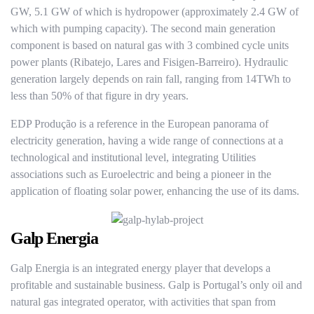
GW, 5.1 GW of which is hydropower (approximately 2.4 GW of
which with pumping capacity). The second main generation
component is based on natural gas with 3 combined cycle units
power plants (Ribatejo, Lares and Fisigen-Barreiro). Hydraulic
generation largely depends on rain fall, ranging from 14TWh to
less than 50% of that figure in dry years.
EDP Produção is a reference in the European panorama of
electricity generation, having a wide range of connections at a
technological and institutional level, integrating Utilities
associations such as Euroelectric and being a pioneer in the
application of floating solar power, enhancing the use of its dams.
Galp Energia
Galp Energia is an integrated energy player that develops a
profitable and sustainable business. Galp is Portugal’s only oil and
natural gas integrated operator, with activities that span from