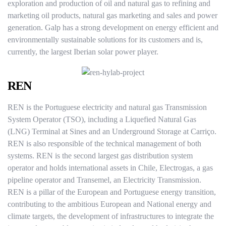
exploration and production of oil and natural gas to refining and
marketing oil products, natural gas marketing and sales and power
generation. Galp has a strong development on energy efficient and
environmentally sustainable solutions for its customers and is,
currently, the largest Iberian solar power player.
REN
REN is the Portuguese electricity and natural gas Transmission
System Operator (TSO), including a Liquefied Natural Gas
(LNG) Terminal at Sines and an Underground Storage at Carriço.
REN is also responsible of the technical management of both
systems. REN is the second largest gas distribution system
operator and holds international assets in Chile, Electrogas, a gas
pipeline operator and Transemel, an Electricity Transmission.
REN is a pillar of the European and Portuguese energy transition,
contributing to the ambitious European and National energy and
climate targets, the development of infrastructures to integrate the