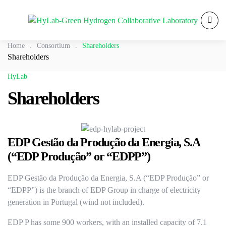
Home
.
Consortium
.
Shareholders
Shareholders
HyLab
Shareholders
EDP Gestão da Produção da Energia, S.A
(“EDP Produção” or “EDPP”)
EDP Gestão da Produção da Energia, S.A (“EDP Produção” or
“EDPP”) is the branch of EDP Group in charge of electricity
generation in Portugal (wind not included).
EDP P has some 900 workers, with an installed capacity of 7.1