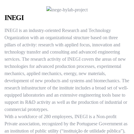
INEGI
INEGI is an industry-oriented Research and Technology
Organization with an organizational structure based on three
pillars of activity: research with applied focus, innovation and
technology transfer and consulting and advanced engineering
services. The research activity of INEGI covers the areas of new
technologies for advanced production processes, experimental
mechanics, applied mechanics, energy, new materials,
development of new products and systems and biomechanics. The
research infrastructure of the institute includes a broad set of well-
equipped laboratories and an extensive engineering tools base to
support its R&D activity as well as the production of industrial or
commercial prototypes.
With a workforce of 280 employees, INEGI is a Non-profit
Private association, recognized by the Portuguese Government as
an institution of public utility (“instituição de utilidade pública”),