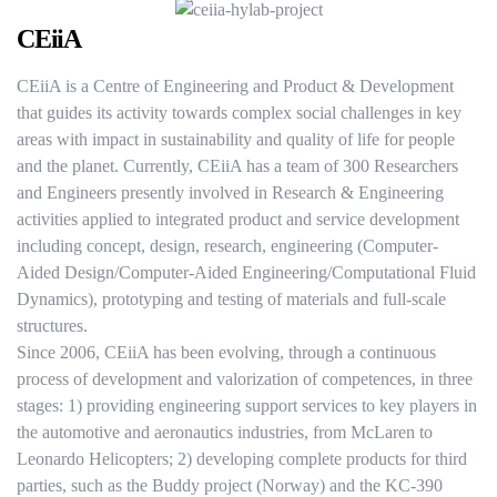
CEiiA
CEiiA is a Centre of Engineering and Product & Development
that guides its activity towards complex social challenges in key
areas with impact in sustainability and quality of life for people
and the planet. Currently, CEiiA has a team of 300 Researchers
and Engineers presently involved in Research & Engineering
activities applied to integrated product and service development
including concept, design, research, engineering (Computer-
Aided Design/Computer-Aided Engineering/Computational Fluid
Dynamics), prototyping and testing of materials and full-scale
structures.
Since 2006, CEiiA has been evolving, through a continuous
process of development and valorization of competences, in three
stages: 1) providing engineering support services to key players in
the automotive and aeronautics industries, from McLaren to
Leonardo Helicopters; 2) developing complete products for third
parties, such as the Buddy project (Norway) and the KC-390