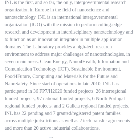
INL is the first, and so far, the only, intergovernmental research
organization in Europe in the field of nanoscience and
nanotechnology. INL is an international intergovernmental
organization (IGO) with the mission to perform cutting-edge
research and development in interdisciplinary nanotechnology and
to function as an innovation integrator in multiple application
domains. The Laboratory provides a high-tech research
environment to address major challenges of nanotechnologies, in
seven main areas: Clean Energy, Nano4Health, Information and
Comunication Technology (ICT), Sustainable Environment,
Food4Future, Computing and Materials for the Future and
NanoSafety. Since start of operations in late 2010, INL has
participated in 36 FP7/H2020 funded projects, 26 interregional
funded projects, 97 national funded projects, 6 North Portugal
regional funded projects, and 2 Galicia regional funded projects.
INL has 22 pending and 7 granted/registered patent families
across multiple jurisdictions as well as 2 tech transfer agreements
and more than 20 active industrial collaborations.