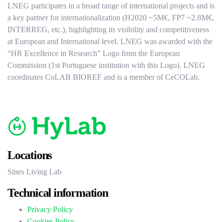
LNEG participates in a broad range of international projects and is
a key partner for internationalization (H2020 ~5M€, FP7 ~2.8M€,
INTERREG, etc.), highlighting its visibility and competitiveness
at European and International level. LNEG was awarded with the
“HR Excellence in Research” Logo from the European
Commission (1st Portuguese institution with this Logo). LNEG
coordinates CoLAB BIOREF and is a member of CeCOLab.
Locations
Sines Living Lab
Technical information
Privacy Policy
Cookies Policy