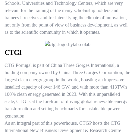
Schools, Universities and Technology Centers, which are very
relevant for the training of the many scholarship holders and
trainees it receives and for intensifying the climate of innovation,
not only from the point of view of business development, as well
as to the scientific community in which it operates.
CTGI
CTG Portugal is part of China Three Gorges International, a
holding company owned by China Three Gorges Corporation, the
largest clean energy group in the world, boasting an impressive
installed capacity of over 146 GW, and with more than 413TWh
100% clean energy generated in 2023. With this unparalleled
scale, CTG is at the forefront of driving global renewable energy
transformation and setting benchmarks for sustainable power
generation.
As an integral part of this powerhouse, CTGP hosts the CTG
International New Business Development & Research Centre