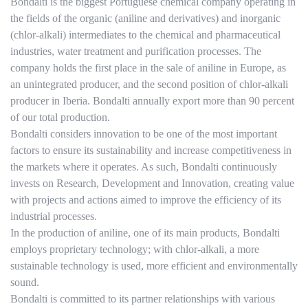
Bondalti is the biggest Portuguese chemical company operating in
the fields of the organic (aniline and derivatives) and inorganic
(chlor-alkali) intermediates to the chemical and pharmaceutical
industries, water treatment and purification processes. The
company holds the first place in the sale of aniline in Europe, as
an unintegrated producer, and the second position of chlor-alkali
producer in Iberia. Bondalti annually export more than 90 percent
of our total production.
Bondalti considers innovation to be one of the most important
factors to ensure its sustainability and increase competitiveness in
the markets where it operates. As such, Bondalti continuously
invests on Research, Development and Innovation, creating value
with projects and actions aimed to improve the efficiency of its
industrial processes.
In the production of aniline, one of its main products, Bondalti
employs proprietary technology; with chlor-alkali, a more
sustainable technology is used, more efficient and environmentally
sound.
Bondalti is committed to its partner relationships with various