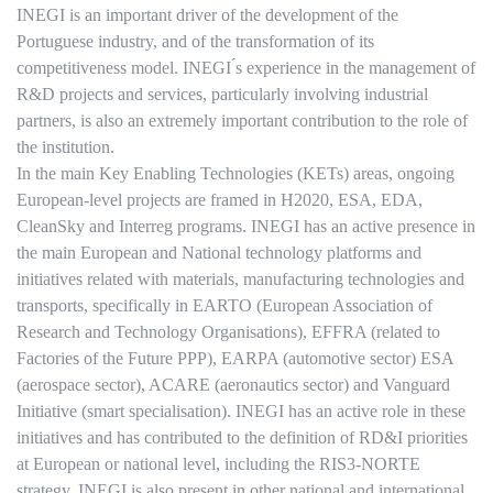
INEGI is an important driver of the development of the
Portuguese industry, and of the transformation of its
competitiveness model. INEGI ́s experience in the management of
R&D projects and services, particularly involving industrial
partners, is also an extremely important contribution to the role of
the institution.
In the main Key Enabling Technologies (KETs) areas, ongoing
European-level projects are framed in H2020, ESA, EDA,
CleanSky and Interreg programs. INEGI has an active presence in
the main European and National technology platforms and
initiatives related with materials, manufacturing technologies and
transports, specifically in EARTO (European Association of
Research and Technology Organisations), EFFRA (related to
Factories of the Future PPP), EARPA (automotive sector) ESA
(aerospace sector), ACARE (aeronautics sector) and Vanguard
Initiative (smart specialisation). INEGI has an active role in these
initiatives and has contributed to the definition of RD&I priorities
at European or national level, including the RIS3-NORTE
strategy. INEGI is also present in other national and international