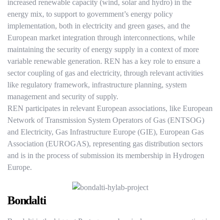
increased renewable capacity (wind, solar and hydro) in the
energy mix, to support to government’s energy policy
implementation, both in electricity and green gases, and the
European market integration through interconnections, while
maintaining the security of energy supply in a context of more
variable renewable generation. REN has a key role to ensure a
sector coupling of gas and electricity, through relevant activities
like regulatory framework, infrastructure planning, system
management and security of supply.
REN participates in relevant European associations, like European
Network of Transmission System Operators of Gas (ENTSOG)
and Electricity, Gas Infrastructure Europe (GIE), European Gas
Association (EUROGAS), representing gas distribution sectors
and is in the process of submission its membership in Hydrogen
Europe.
Bondalti