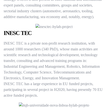
expert panels, consulting committees, groups and societies,
sectorial industry clusters (automotive, aeronautics, tooling,
additive manufacturing, sea economy and, notably, energy).
INESC TEC
INESC TEC is a private non-profit research institution, with
around 1000 researchers (340 PhD), whose main activities are
scientific research and technological development, technology
transfer, consulting and advanced training programs in:
Industrial Engineering and Management, Robotics, Information
Technology, Computer Science, Telecommunications and
Electronics, Energy, and Innovation Management.
INESC TEC has a large experience in EU funded projects,
participating in several project in H2020, having presently 70 EU
active funded projects.