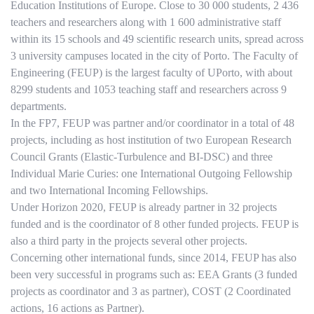
Education Institutions of Europe. Close to 30 000 students, 2 436
teachers and researchers along with 1 600 administrative staff
within its 15 schools and 49 scientific research units, spread across
3 university campuses located in the city of Porto. The Faculty of
Engineering (FEUP) is the largest faculty of UPorto, with about
8299 students and 1053 teaching staff and researchers across 9
departments.
In the FP7, FEUP was partner and/or coordinator in a total of 48
projects, including as host institution of two European Research
Council Grants (Elastic-Turbulence and BI-DSC) and three
Individual Marie Curies: one International Outgoing Fellowship
and two International Incoming Fellowships.
Under Horizon 2020, FEUP is already partner in 32 projects
funded and is the coordinator of 8 other funded projects. FEUP is
also a third party in the projects several other projects.
Concerning other international funds, since 2014, FEUP has also
been very successful in programs such as: EEA Grants (3 funded
projects as coordinator and 3 as partner), COST (2 Coordinated
actions, 16 actions as Partner).