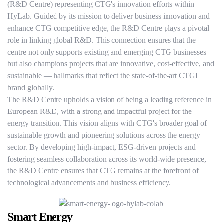
(R&D Centre) representing CTG's innovation efforts within
HyLab. Guided by its mission to deliver business innovation and
enhance CTG competitive edge, the R&D Centre plays a pivotal
role in linking global R&D. This connection ensures that the
centre not only supports existing and emerging CTG businesses
but also champions projects that are innovative, cost-effective, and
sustainable — hallmarks that reflect the state-of-the-art CTGI
brand globally.
The R&D Centre upholds a vision of being a leading reference in
European R&D, with a strong and impactful project for the
energy transition. This vision aligns with CTG's broader goal of
sustainable growth and pioneering solutions across the energy
sector. By developing high-impact, ESG-driven projects and
fostering seamless collaboration across its world-wide presence,
the R&D Centre ensures that CTG remains at the forefront of
technological advancements and business efficiency.
Smart Energy