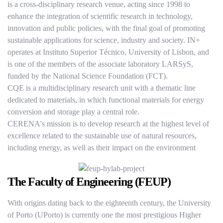
is a cross-disciplinary research venue, acting since 1998 to
enhance the integration of scientific research in technology,
innovation and public policies, with the final goal of promoting
sustainable applications for science, industry and society. IN+
operates at Instituto Superior Técnico, University of Lisbon, and
is one of the members of the associate laboratory LARSyS,
funded by the National Science Foundation (FCT).
CQE is a multidisciplinary research unit with a thematic line
dedicated to materials, in which functional materials for energy
conversion and storage play a central role.
CERENA's mission is to develop research at the highest level of
excellence related to the sustainable use of natural resources,
including energy, as well as their impact on the environment
The Faculty of Engineering (FEUP)
With origins dating back to the eighteenth century, the University
of Porto (UPorto) is currently one the most prestigious Higher