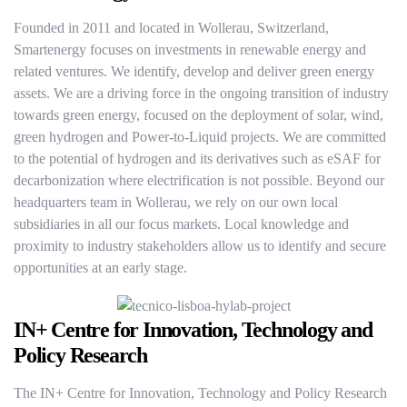
Founded in 2011 and located in Wollerau, Switzerland,
Smartenergy focuses on investments in renewable energy and
related ventures. We identify, develop and deliver green energy
assets. We are a driving force in the ongoing transition of industry
towards green energy, focused on the deployment of solar, wind,
green hydrogen and Power-to-Liquid projects. We are committed
to the potential of hydrogen and its derivatives such as eSAF for
decarbonization where electrification is not possible. Beyond our
headquarters team in Wollerau, we rely on our own local
subsidiaries in all our focus markets. Local knowledge and
proximity to industry stakeholders allow us to identify and secure
opportunities at an early stage.
IN+ Centre for Innovation, Technology and
Policy Research
The IN+ Centre for Innovation, Technology and Policy Research