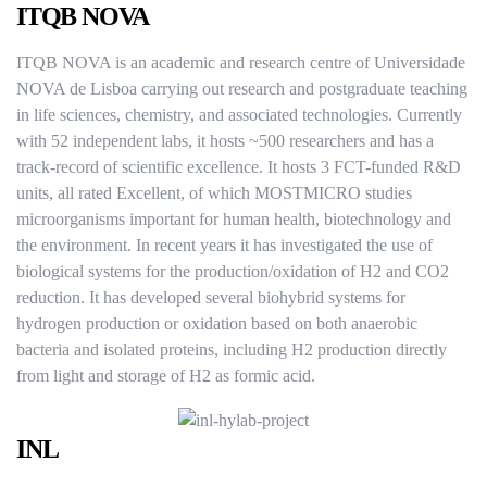
ITQB NOVA
ITQB NOVA is an academic and research centre of Universidade
NOVA de Lisboa carrying out research and postgraduate teaching
in life sciences, chemistry, and associated technologies. Currently
with 52 independent labs, it hosts ~500 researchers and has a
track-record of scientific excellence. It hosts 3 FCT-funded R&D
units, all rated Excellent, of which MOSTMICRO studies
microorganisms important for human health, biotechnology and
the environment. In recent years it has investigated the use of
biological systems for the production/oxidation of H2 and CO2
reduction. It has developed several biohybrid systems for
hydrogen production or oxidation based on both anaerobic
bacteria and isolated proteins, including H2 production directly
from light and storage of H2 as formic acid.
INL