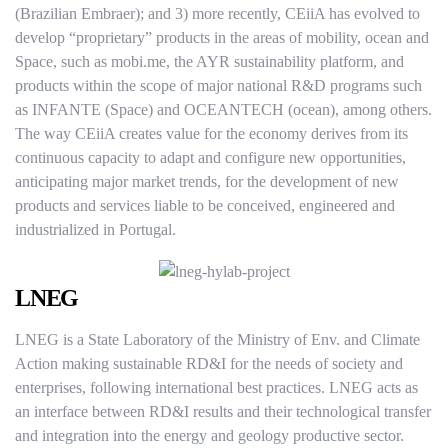
(Brazilian Embraer); and 3) more recently, CEiiA has evolved to
develop “proprietary” products in the areas of mobility, ocean and
Space, such as mobi.me, the AYR sustainability platform, and
products within the scope of major national R&D programs such
as INFANTE (Space) and OCEANTECH (ocean), among others.
The way CEiiA creates value for the economy derives from its
continuous capacity to adapt and configure new opportunities,
anticipating major market trends, for the development of new
products and services liable to be conceived, engineered and
industrialized in Portugal.
LNEG
LNEG is a State Laboratory of the Ministry of Env. and Climate
Action making sustainable RD&I for the needs of society and
enterprises, following international best practices. LNEG acts as
an interface between RD&I results and their technological transfer
and integration into the energy and geology productive sector.