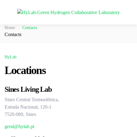
Home
.
Contacts
Contacts
HyLab
Locations
Sines Living Lab
Sines Central Termoelétrica,
Estrada Nacional, 120-1
7520-089, Sines
geral@hylab.pt