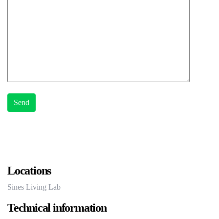
Locations
Sines Living Lab
Technical information