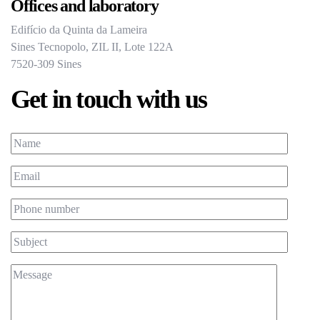
Offices and laboratory
Edifício da Quinta da Lameira
Sines Tecnopolo, ZIL II, Lote 122A
7520-309 Sines
Get in touch with us