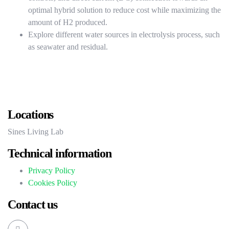
optimal hybrid solution to reduce cost while maximizing the
amount of H2 produced.
Explore different water sources in electrolysis process, such
as seawater and residual.
Locations
Sines Living Lab
Technical information
Privacy Policy
Cookies Policy
Contact us