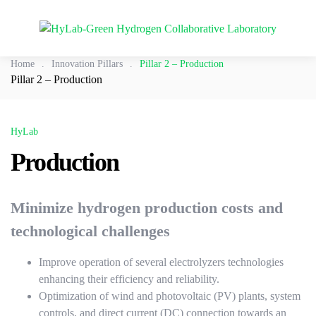
Home
.
Innovation Pillars
.
Pillar 2 – Production
Pillar 2 – Production
HyLab
Production
Minimize hydrogen production costs and
technological challenges
Improve operation of several electrolyzers technologies
enhancing their efficiency and reliability.
Optimization of wind and photovoltaic (PV) plants, system
controls, and direct current (DC) connection towards an