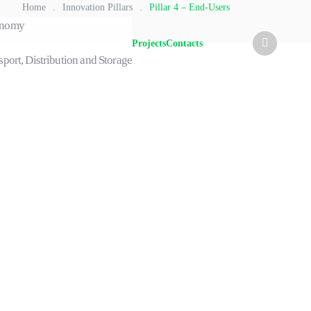
Home
.
Innovation Pillars
.
Pillar 4 – End-Users
conomy
Projects
Contacts
sport, Distribution and Storage