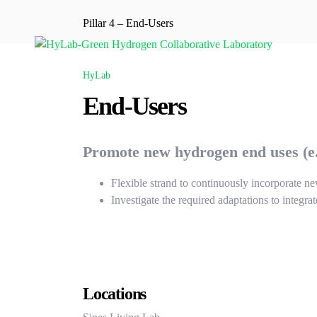
Pillar 4 – End-Users
HyLab
End-Users
Promote new hydrogen end uses (e.g
Flexible strand to continuously incorporate n
Investigate the required adaptations to integra
Locations