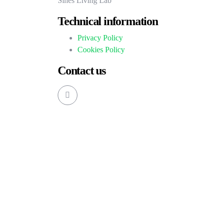
Sines Living Lab
Technical information
Privacy Policy
Cookies Policy
Contact us