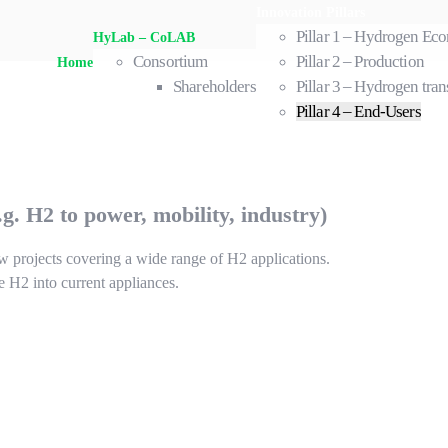
Innovation Pillars
Pillar 1 – Hydrogen E
HyLab – CoLAB
Consortium
Pillar 2 – Production
Home
Shareholders
Pillar 3 – Hydrogen tran
Pillar 4 – End-Users
. H2 to power, mobility, industry)
ew projects covering a wide range of H2 applications.
te H2 into current appliances.