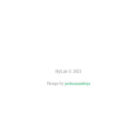
HyLab © 2021
Design by
pedroazambuja