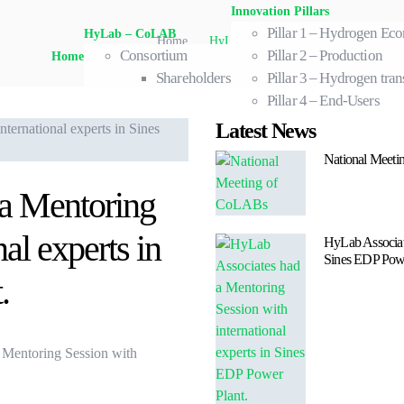
Innovation Pillars
Pillar 1 – Hydrogen E
HyLab – CoLAB
Home
.
HyLab Associates had a Mentoring Ses
Consortium
Pillar 2 – Production
Home
Shareholders
Pillar 3 – Hydrogen tran
Pillar 4 – End-Users
Latest News
National Meet
a Mentoring
al experts in
HyLab Associate
Sines EDP Powe
.
a Mentoring Session with