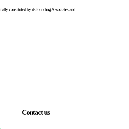
lly constituted by its founding Associates and
Contact us