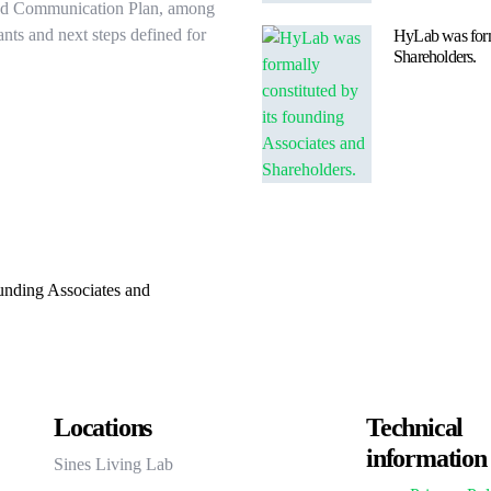
and Communication Plan, among
ants and next steps defined for
HyLab was forma
Shareholders.
unding Associates and
Locations
Technical
information
Sines Living Lab