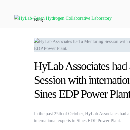
Blog
HyLab Associates had 
Session with internation
Sines EDP Power Plant
In the past 25th of October, HyLab Associates had 
international experts in Sines EDP Power Plant.