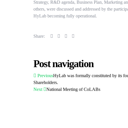
Strategy, R&D agenda, Business Plan, Marketing 
others, were discussed and addressed by the particip
HyLab becoming fully operational.
Share:
Post navigation
Previous
HyLab was formally constituted by its fo
Shareholders.
Next
National Meeting of CoLABs