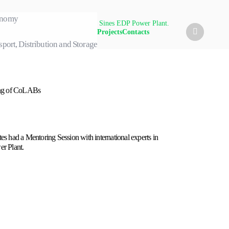
conomy
sion with international experts in Sines EDP Power Plant.
Projects
Contacts
sport, Distribution and Storage
ing of CoLABs
s had a Mentoring Session with international experts in
r Plant.