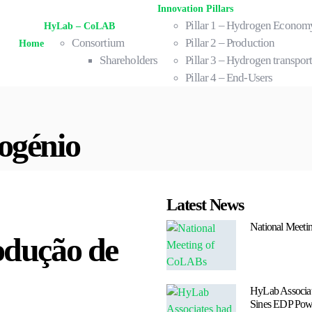
Innovation Pillars
Pillar 1 – Hydrogen Econom
HyLab – CoLAB
Consortium
Pillar 2 – Production
Home
Shareholders
Pillar 3 – Hydrogen transport
Pillar 4 – End-Users
ogénio
Latest News
National Meet
odução de
HyLab Associate
Sines EDP Powe