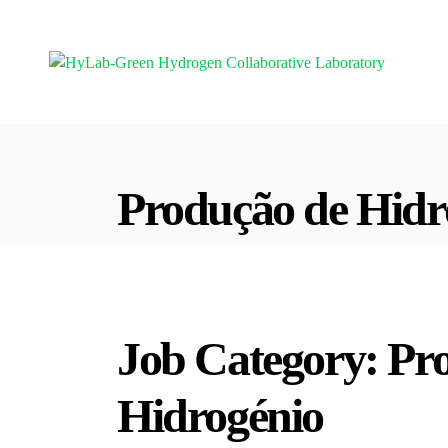
Produção de Hidr
Job Category:
Pr
Hidrogénio