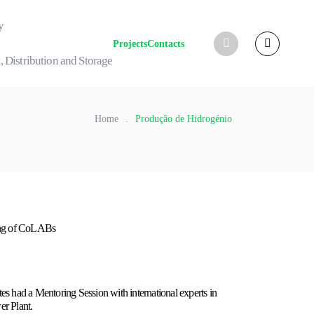
y
Projects
Contacts
, Distribution and Storage
Home
.
Produção de Hidrogénio
ing of CoLABs
s had a Mentoring Session with international experts in
r Plant.