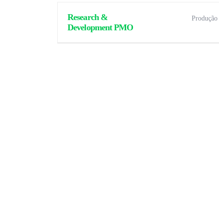
Research &
Produção
Development PMO