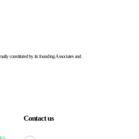
lly constituted by its founding Associates and
Contact us
icy