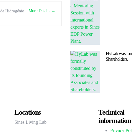
More Details
 de Hidrogénio
HyLab was forma
Shareholders.
Locations
Technical
information
Sines Living Lab
Privacy Pol